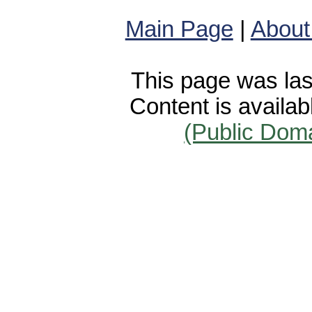
Main Page
|
About
This page was las
Content is availa
(Public Dom