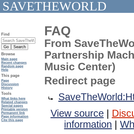
SAVETHEWORLD
FAQ
Find
From SaveTheWorl
Partnership Machi
Browse
Main page
Music Center)
Recent changes
Random page
Help
This page
Redirect page
Page
Discussion
History
Redirect to:
Tools
SaveTheWorld:Htt
What links here
Related changes
Special pages
Printable version
View source
|
Disc
Permanent link
Page information
Cite this page
information
|
Wha